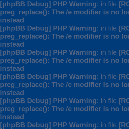
[phpBB Debug] PHP Warning
: in file
[R
preg_replace(): The /e modifier is no 
instead
[phpBB Debug] PHP Warning
: in file
[R
preg_replace(): The /e modifier is no 
instead
[phpBB Debug] PHP Warning
: in file
[R
preg_replace(): The /e modifier is no 
instead
[phpBB Debug] PHP Warning
: in file
[R
preg_replace(): The /e modifier is no 
instead
[phpBB Debug] PHP Warning
: in file
[R
preg_replace(): The /e modifier is no 
instead
[phpBB Debug] PHP Warning
: in file
[R