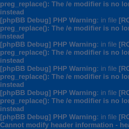
preg_replace(): The /e modifier is no 
instead
[phpBB Debug] PHP Warning
: in file
[R
preg_replace(): The /e modifier is no 
instead
[phpBB Debug] PHP Warning
: in file
[R
preg_replace(): The /e modifier is no 
instead
[phpBB Debug] PHP Warning
: in file
[R
preg_replace(): The /e modifier is no 
instead
[phpBB Debug] PHP Warning
: in file
[R
preg_replace(): The /e modifier is no 
instead
[phpBB Debug] PHP Warning
: in file
[R
Cannot modify header information - hea