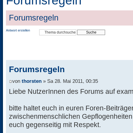
Forumsregeln
Forumsregeln
Antwort erstellen
Forumsregeln
von
thorsten
» Sa 28. Mai 2011, 00:35
Liebe NutzerInnen des Forums auf exame
bitte haltet euch in euren Foren-Beiträge
zwischenmenschlichen Gepflogenheiten, 
euch gegenseitig mit Respekt.