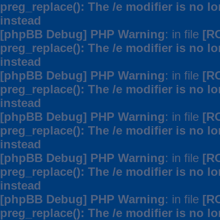
preg_replace(): The /e modifier is no 
instead
[phpBB Debug] PHP Warning
: in file
[R
preg_replace(): The /e modifier is no 
instead
[phpBB Debug] PHP Warning
: in file
[R
preg_replace(): The /e modifier is no 
instead
[phpBB Debug] PHP Warning
: in file
[R
preg_replace(): The /e modifier is no 
instead
[phpBB Debug] PHP Warning
: in file
[R
preg_replace(): The /e modifier is no 
instead
[phpBB Debug] PHP Warning
: in file
[R
preg_replace(): The /e modifier is no 