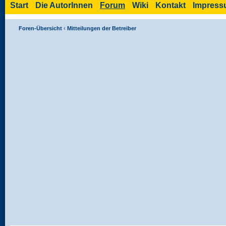
Start
Die AutorInnen
Forum
Wiki
Kontakt
Impres
Foren-Übersicht
‹
Mitteilungen der Betreiber