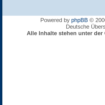
Powered by
phpBB
© 2000
Deutsche Über
Alle Inhalte stehen unter d