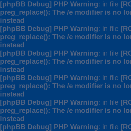
[phpBB Debug] PHP Warning
: in file
[R
preg_replace(): The /e modifier is no 
instead
[phpBB Debug] PHP Warning
: in file
[R
preg_replace(): The /e modifier is no 
instead
[phpBB Debug] PHP Warning
: in file
[R
preg_replace(): The /e modifier is no 
instead
[phpBB Debug] PHP Warning
: in file
[R
preg_replace(): The /e modifier is no 
instead
[phpBB Debug] PHP Warning
: in file
[R
preg_replace(): The /e modifier is no 
instead
[phpBB Debug] PHP Warning
: in file
[R