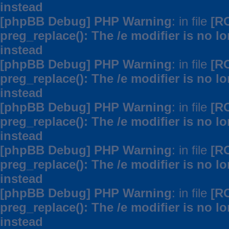
instead
[phpBB Debug] PHP Warning
: in file
[R
preg_replace(): The /e modifier is no 
instead
[phpBB Debug] PHP Warning
: in file
[R
preg_replace(): The /e modifier is no 
instead
[phpBB Debug] PHP Warning
: in file
[R
preg_replace(): The /e modifier is no 
instead
[phpBB Debug] PHP Warning
: in file
[R
preg_replace(): The /e modifier is no 
instead
[phpBB Debug] PHP Warning
: in file
[R
preg_replace(): The /e modifier is no 
instead