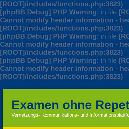
[ROOT]/includes/functions.php:3823)
[phpBB Debug] PHP Warning
: in file
[R
Cannot modify header information - hea
[ROOT]/includes/functions.php:3823)
[phpBB Debug] PHP Warning
: in file
[R
Cannot modify header information - hea
[ROOT]/includes/functions.php:3823)
[phpBB Debug] PHP Warning
: in file
[R
Cannot modify header information - hea
[ROOT]/includes/functions.php:3823)
Examen ohne Repet
Vernetzungs- Kommunikations- und Informationsplatt