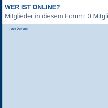
WER IST ONLINE?
Mitglieder in diesem Forum: 0 Mitg
Foren-Übersicht