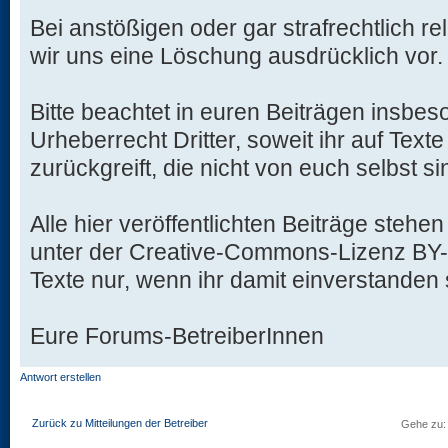
Bei anstößigen oder gar strafrechtlich re
wir uns eine Löschung ausdrücklich vor.
Bitte beachtet in euren Beiträgen insbe
Urheberrecht Dritter, soweit ihr auf Text
zurückgreift, die nicht von euch selbst si
Alle hier veröffentlichten Beiträge stehen
unter der Creative-Commons-Lizenz BY-NC
Texte nur, wenn ihr damit einverstanden 
Eure Forums-BetreiberInnen
Antwort erstellen
Zurück zu Mitteilungen der Betreiber
Gehe zu: